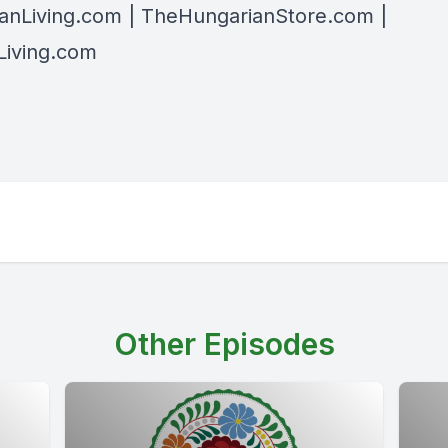
anLiving.com
| TheHungarianStore.com |
iving.com
Other Episodes