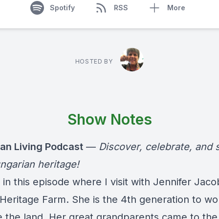
Spotify
RSS
More
HOSTED BY
Show Notes
an Living Podcast
—
Discover, celebrate, and 
ngarian heritage!
in this episode where I visit with Jennifer Jaco
Heritage Farm. She is the 4th generation to wo
e the land. Her great grandparents came to the