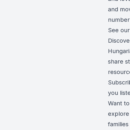
and mov
number 
See our
Discove
Hungari
share s
resourc
Subscri
you list
Want to
explore 
families