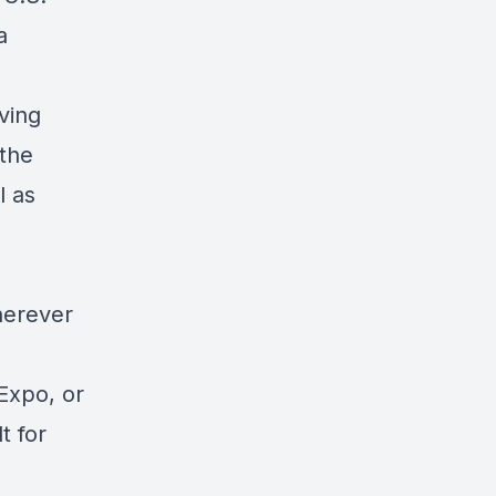
a
ving
 the
l as
herever
Expo, or
t for