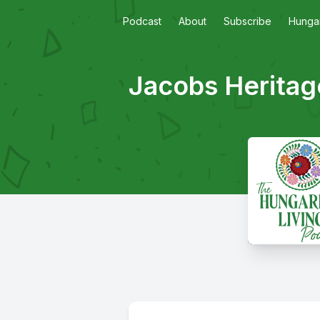
Podcast
About
Subscribe
Hungar
Jacobs Heritag