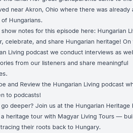
ed near Akron, Ohio where there was already 
of Hungarians.
 show notes for this episode here:
Hungarian Li
r, celebrate, and share Hungarian heritage! On
an Living podcast we conduct interviews as wel
tories from our listeners and share meaningful
es.
be and Review the Hungarian Living podcast w
en to podcasts!
 go deeper? Join us at the Hungarian Heritage 
a heritage tour with Magyar Living Tours — buil
 tracing their roots back to Hungary.