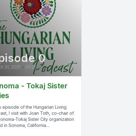
pisode 0
h 31, 2021
•
00:21:29
noma - Tokaj Sister
ies
is episode of the Hungarian Living
st, I visit with Joan Toth, co-chair of
Sonoma-Tokaj Sister City organization
 in Sonoma, California....