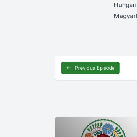
Hungari
MagyarL
Previous Episode