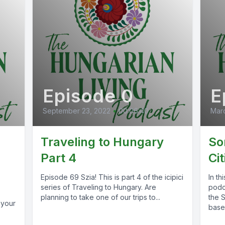
Episode 0
E
September 23, 2022
•
00:06:40
Marc
Traveling to Hungary
So
Part 4
Cit
Episode 69 Szia! This is part 4 of the icipici
In th
series of Traveling to Hungary. Are
podca
planning to take one of our trips to...
the 
 your
based