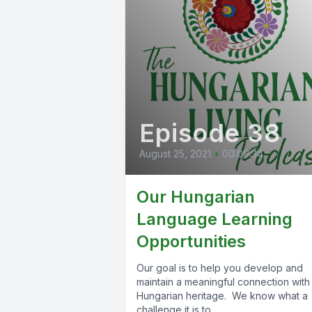
Episode 38
August 25, 2021
•
00:09:34
Our Hungarian
Language Learning
Opportunities
Our goal is to help you develop and
maintain a meaningful connection with
Hungarian heritage. We know what a
challenge it is to...