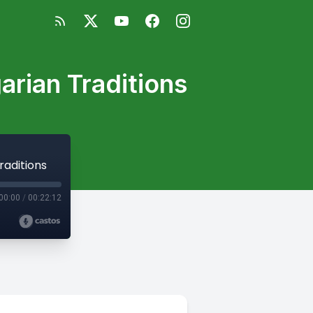
rian Traditions
raditions
00:00
/
00:22:12