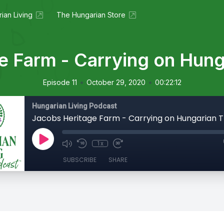
ian Living
The Hungarian Store
e Farm - Carrying on Hunga
•
•
Episode 11
October 29, 2020
00:22:12
Hungarian Living Podcast
Jacobs Heritage Farm - Carrying on Hungarian T
1x
SUBSCRIBE
SHARE