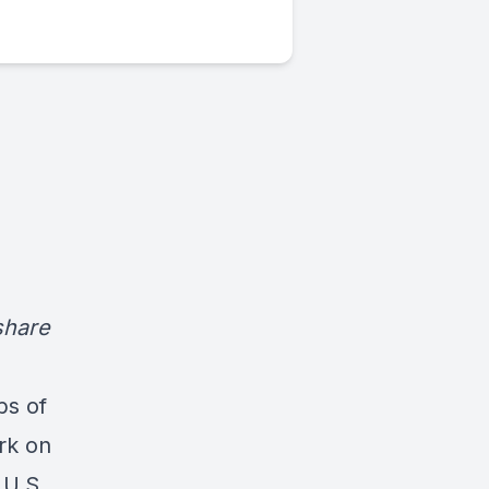
share
bs of
rk on
 U.S.