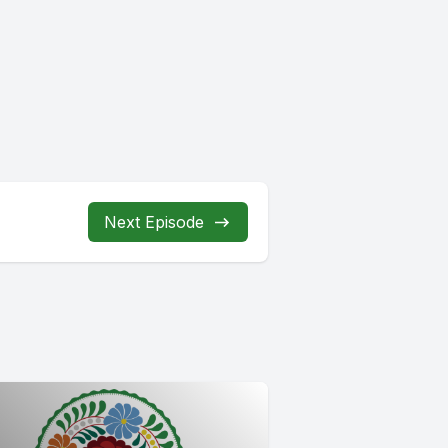
Next Episode