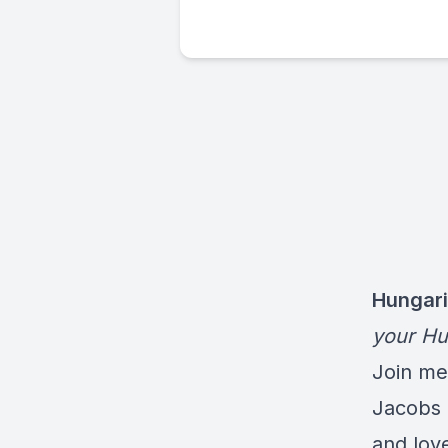
Hungari
your Hu
Join me 
Jacobs 
and lov