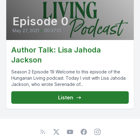
Episode 0
May 27, 2021
•
00:37:51
Author Talk: Lisa Jahoda
Jackson
Season 2 Episode 19 Welcome to this episode of the
Hungarian Living podcast. Today I visit with Lisa Jahoda
Jackson, who wrote Serenade of...
Listen