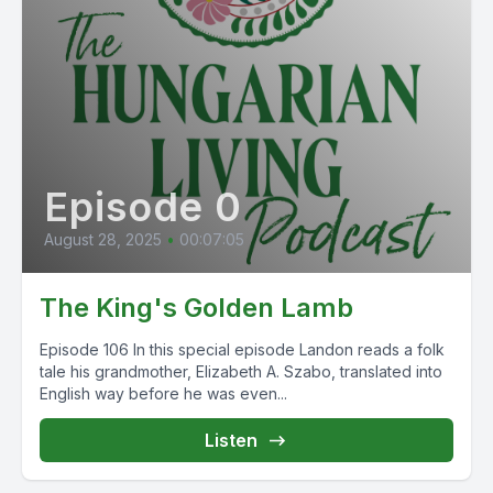
Episode 0
August 28, 2025
•
00:07:05
The King's Golden Lamb
Episode 106 In this special episode Landon reads a folk
tale his grandmother, Elizabeth A. Szabo, translated into
English way before he was even...
Listen