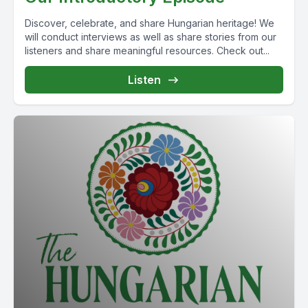
Discover, celebrate, and share Hungarian heritage! We
will conduct interviews as well as share stories from our
listeners and share meaningful resources. Check out...
Listen