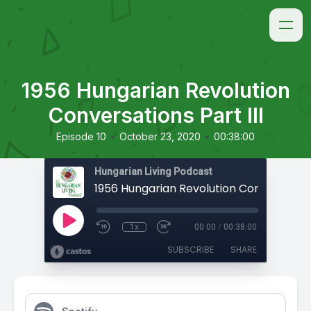
1956 Hungarian Revolution
Conversations Part III
•
•
Episode 10
October 23, 2020
00:38:00
Hungarian Living Podcast
1x
00:00
/
00:38:00
SUBSCRIBE
SHARE