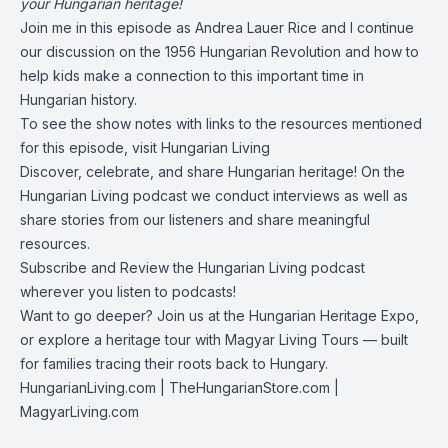
your Hungarian heritage!
Join me in this episode as Andrea Lauer Rice and I continue
our discussion on the 1956 Hungarian Revolution and how to
help kids make a connection to this important time in
Hungarian history.
To see the show notes with links to the resources mentioned
for this episode, visit
Hungarian Living
Discover, celebrate, and share Hungarian heritage! On the
Hungarian Living podcast we conduct interviews as well as
share stories from our listeners and share meaningful
resources.
Subscribe and Review the Hungarian Living podcast
wherever you listen to podcasts!
Want to go deeper? Join us at the Hungarian Heritage Expo,
or explore a heritage tour with Magyar Living Tours — built
for families tracing their roots back to Hungary.
HungarianLiving.com
| TheHungarianStore.com |
MagyarLiving.com