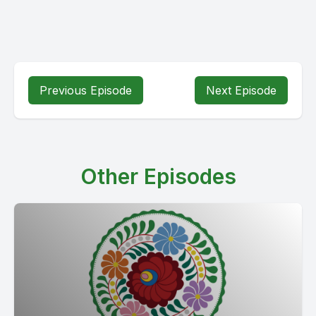
Previous Episode
Next Episode
Other Episodes