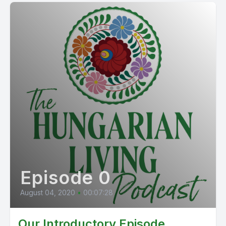
Episode 0
August 04, 2020
•
00:07:28
Our Introductory Episode