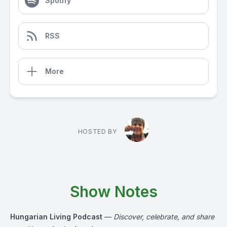
Spotify
RSS
More
HOSTED BY
Show Notes
Hungarian Living Podcast
—
Discover, celebrate, and share