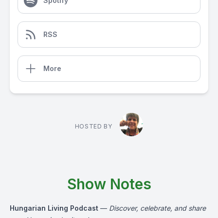
Spotify
RSS
More
HOSTED BY
Show Notes
Hungarian Living Podcast
—
Discover, celebrate, and share