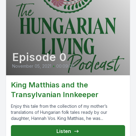
Episode 0
November 05, 2021
•
00:09:00
King Matthias and the
Transylvanian Innkeeper
Enjoy this tale from the collection of my mother’s
translations of Hungarian folk tales ready by our
daughter, Hannah Vos. King Matthias, he was...
Listen