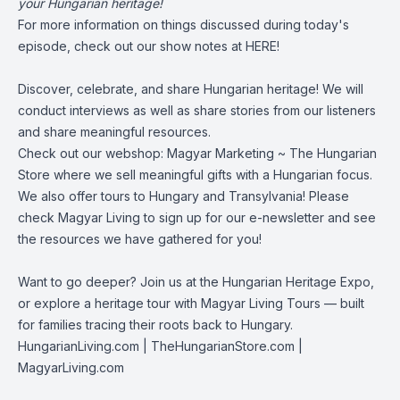
your Hungarian heritage!
For more information on things discussed during today's
episode, check out our show notes at
HERE!
Discover, celebrate, and share Hungarian heritage! We will
conduct interviews as well as share stories from our listeners
and share meaningful resources.
Check out our webshop:
Magyar Marketing ~ The Hungarian
Store
where we sell meaningful gifts with a Hungarian focus.
We also offer tours to Hungary and Transylvania! Please
check
Magyar Living
to sign up for our e-newsletter and see
the resources we have gathered for you!
Want to go deeper? Join us at the Hungarian Heritage Expo,
or explore a heritage tour with Magyar Living Tours — built
for families tracing their roots back to Hungary.
HungarianLiving.com
| TheHungarianStore.com |
MagyarLiving.com