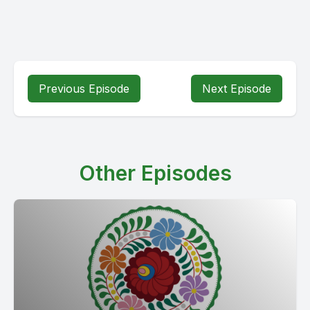
Previous Episode
Next Episode
Other Episodes