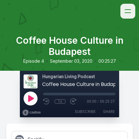
Coffee House Culture in
Budapest
•
•
Episode 4
September 03, 2020
00:25:27
Hungarian Living Podcast
Coffee House Culture in Budapest
1x
00:00
/
00:25:27
SUBSCRIBE
SHARE