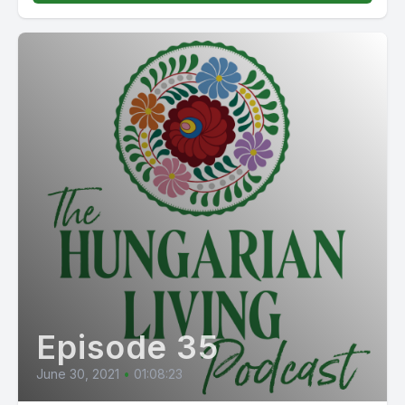
Episode 35
June 30, 2021
•
01:08:23