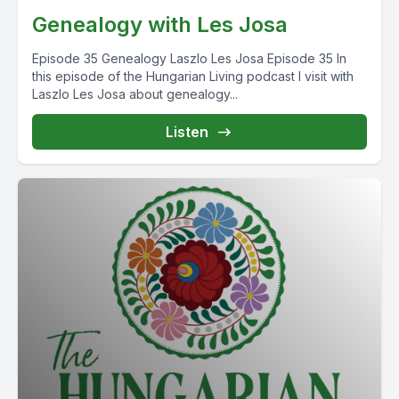
Genealogy with Les Josa
Episode 35 Genealogy Laszlo Les Josa Episode 35 In
this episode of the Hungarian Living podcast I visit with
Laszlo Les Josa about genealogy...
Listen