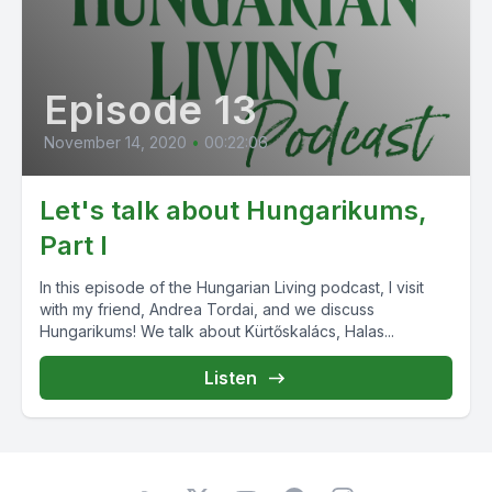
Episode 13
November 14, 2020
•
00:22:06
Let's talk about Hungarikums,
Part I
In this episode of the Hungarian Living podcast, I visit
with my friend, Andrea Tordai, and we discuss
Hungarikums! We talk about Kürtőskalács, Halas...
Listen