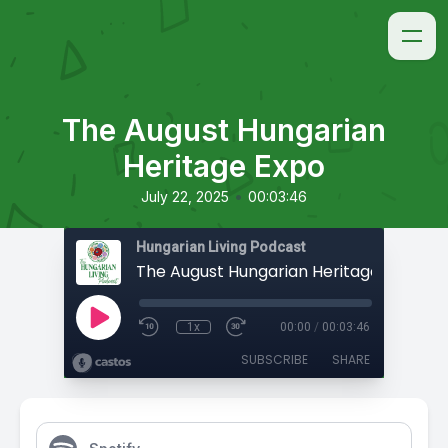
The August Hungarian
Heritage Expo
•
July 22, 2025
00:03:46
Hungarian Living Podcast
The August Hungarian Heritage Expo
1x
00:00
/
00:03:46
SUBSCRIBE
SHARE