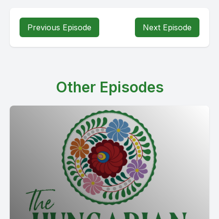
Previous Episode
Next Episode
Other Episodes