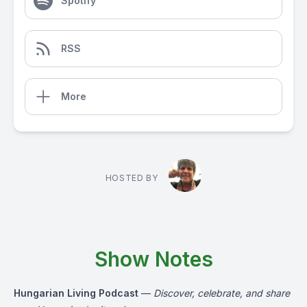
Spotify
RSS
More
HOSTED BY
Show Notes
Hungarian Living Podcast
—
Discover, celebrate, and share