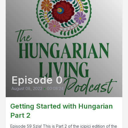
Episode 0
August 08, 2022
•
00:08:24
Getting Started with Hungarian
Part 2
Episode 59 Szia! This is Part 2 of the icipici edition of the