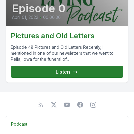
Episode 0
April 01, 2022
•
00:06:36
Pictures and Old Letters
Episode 48 Pictures and Old Letters Recently, I
mentioned in one of our newsletters that we went to
Pella, Iowa for the funeral of...
Listen
Podcast