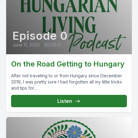
Episode 0
June 11, 2023
•
00:06:51
On the Road Getting to Hungary
After not traveling to or from Hungary since December
2019, I was pretty sure I had forgotten all my little tricks
and tips for...
Listen