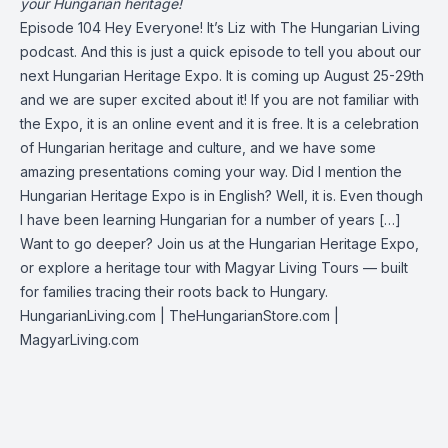
your Hungarian heritage!
Episode 104 Hey Everyone! It’s Liz with The Hungarian Living
podcast. And this is just a quick episode to tell you about our
next Hungarian Heritage Expo. It is coming up August 25-29th
and we are super excited about it! If you are not familiar with
the Expo, it is an online event and it is free. It is a celebration
of Hungarian heritage and culture, and we have some
amazing presentations coming your way. Did I mention the
Hungarian Heritage Expo is in English? Well, it is. Even though
I have been learning Hungarian for a number of years […]
Want to go deeper? Join us at the Hungarian Heritage Expo,
or explore a heritage tour with Magyar Living Tours — built
for families tracing their roots back to Hungary.
HungarianLiving.com
| TheHungarianStore.com |
MagyarLiving.com