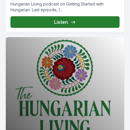
Hungarian Living podcast on Getting Started with
Hungarian. Last episode, I...
Listen