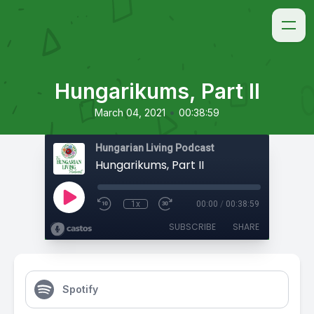
Hungarikums, Part II
•
March 04, 2021
00:38:59
Hungarian Living Podcast
Hungarikums, Part II
1x
00:00
/
00:38:59
SUBSCRIBE
SHARE
Spotify