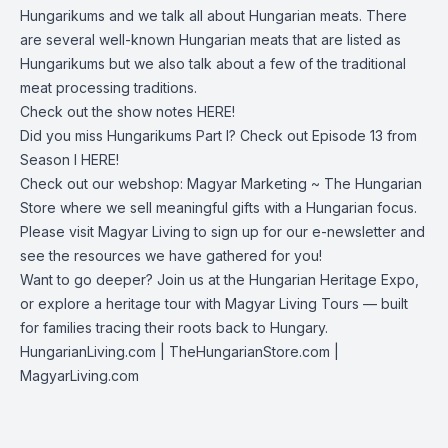
Hungarikums and we talk all about Hungarian meats. There
are several well-known Hungarian meats that are listed as
Hungarikums but we also talk about a few of the traditional
meat processing traditions.
Check out the show notes
HERE!
Did you miss Hungarikums Part I? Check out Episode 13 from
Season I
HERE!
Check out our webshop:
Magyar Marketing ~ The Hungarian
Store
where we sell meaningful gifts with a Hungarian focus.
Please visit
Magyar Living
to sign up for our e-newsletter and
see the resources we have gathered for you!
Want to go deeper? Join us at the Hungarian Heritage Expo,
or explore a heritage tour with Magyar Living Tours — built
for families tracing their roots back to Hungary.
HungarianLiving.com
| TheHungarianStore.com |
MagyarLiving.com