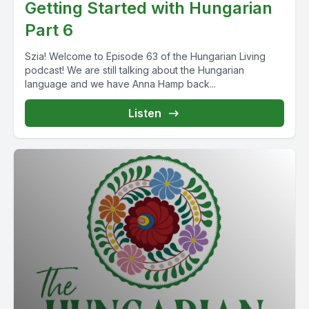
Getting Started with Hungarian
Part 6
Szia! Welcome to Episode 63 of the Hungarian Living
podcast! We are still talking about the Hungarian
language and we have Anna Hamp back...
Listen