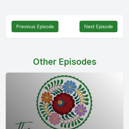
Previous Episode
Next Episode
Other Episodes