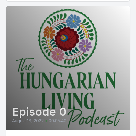
Episode 0
August 18, 2022
•
00:05:40