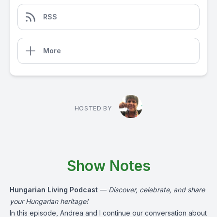
RSS
More
HOSTED BY
Show Notes
Hungarian Living Podcast
—
Discover, celebrate, and share
your Hungarian heritage!
In this episode, Andrea and I continue our conversation about