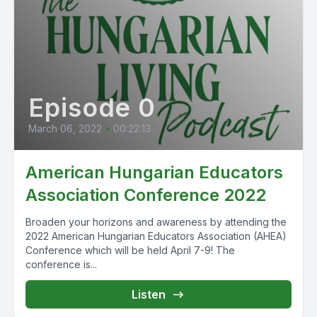
Episode 0
March 06, 2022
•
00:22:13
American Hungarian Educators
Association Conference 2022
Broaden your horizons and awareness by attending the
2022 American Hungarian Educators Association (AHEA)
Conference which will be held April 7-9! The
conference is...
Listen