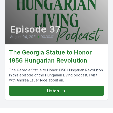
Episode 37
August 04, 2021
•
00:30:01
The Georgia Statue to Honor
1956 Hungarian Revolution
The Georgia Statue to Honor 1956 Hungarian Revolution
In this episode of the Hungarian Living podcast, I visit
with Andrea Lauer Rice about an...
Listen