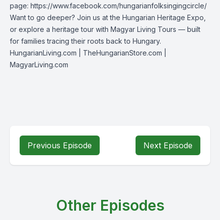
page:
https://www.facebook.com/hungarianfolksingingcircle/
Want to go deeper? Join us at the Hungarian Heritage Expo,
or explore a heritage tour with Magyar Living Tours — built
for families tracing their roots back to Hungary.
HungarianLiving.com
| TheHungarianStore.com |
MagyarLiving.com
Previous Episode
Next Episode
Other Episodes