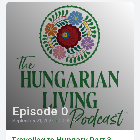
Episode 0
September 21, 2022
•
00:05:28
Traveling to Hungary Part 3