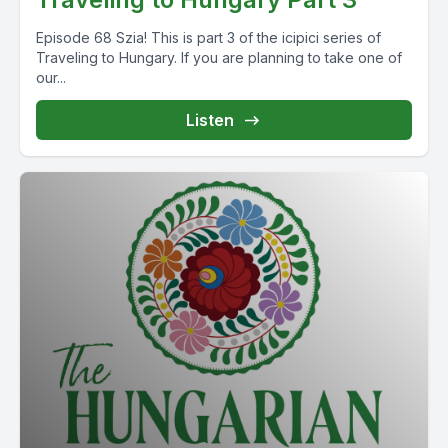
Episode 68 Szia! This is part 3 of the icipici series of
Traveling to Hungary. If you are planning to take one of
our...
Listen