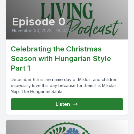
Episode 0
November 30, 2022
•
00:04:26
Celebrating the Christmas
Season with Hungarian Style
Part 1
December 6th is the name day of Miklós, and children
especially love this day because for them it is Mikulás
Nap. The Hungarian Santa,...
Listen