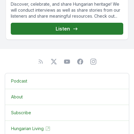
Discover, celebrate, and share Hungarian heritage! We
will conduct interviews as well as share stories from our
listeners and share meaningful resources. Check out...
Listen
Podcast
About
Subscribe
Hungarian Living