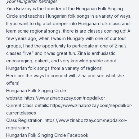
your Hungarian heritage!
Zina Bozzay is the founder of the Hungarian Folk Singing
Circle and teaches Hungarian folk songs in a variety of ways.
If you want to dig a bit deeper into Hungarian folk music and
learn some regional songs, there is are classes coming up! A
few years ago, when I was in Hungary with one of our tour
groups, I had the opportunity to participate in one of Zina’s
classes “live” and it was great fun. Zina is enthusiastic,
encouraging, patient, and very knowledgeable about
Hungarian folk songs from a variety of regions!
Here are the ways to connect with Zina and see what she
offers!
Hungarian Folk Singing Circle
website:
https://www.zinabozzay.com/nepdalkor
Current Class details:
https://www.zinabozzay.com/nepdalkor-
currentclasses
Class Registration:
https://www.zinabozzay.com/nepdalkor-
registration
Hungarian Folk Singing Circle Facebook