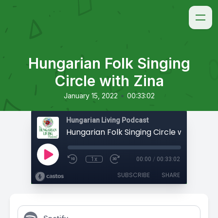
Hungarian Folk Singing
Circle with Zina
•
January 15, 2022
00:33:02
Hungarian Living Podcast
Hungarian Folk Singing Circle with Zina
1x
00:00
/
00:33:02
SUBSCRIBE
SHARE