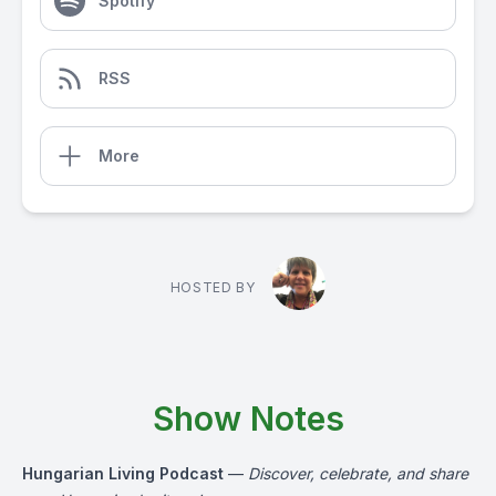
Spotify
RSS
More
HOSTED BY
Show Notes
Hungarian Living Podcast
—
Discover, celebrate, and share