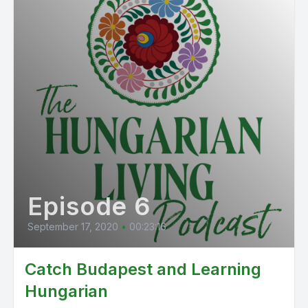
Episode 6
September 17, 2020
•
00:23:16
Catch Budapest and Learning
Hungarian