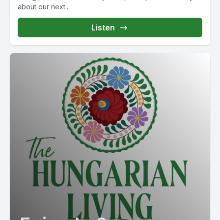
about our next...
Listen