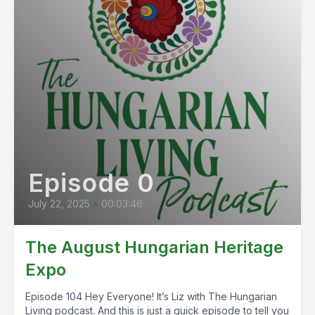
Episode 0
July 22, 2025
•
00:03:46
The August Hungarian Heritage
Expo
Episode 104 Hey Everyone! It’s Liz with The Hungarian
Living podcast. And this is just a quick episode to tell you