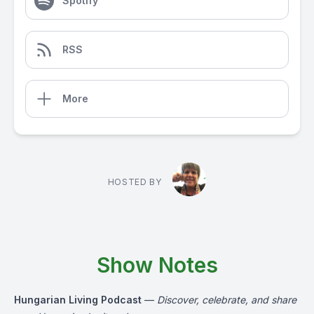
Spotify
RSS
More
HOSTED BY
Show Notes
Hungarian Living Podcast
—
Discover, celebrate, and share