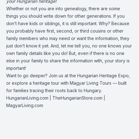
your Hungarian heritage!
Whether or not you are into genealogy, there are some
things you should write down for other generations. If you
don’t have kids or siblings, it is still important. Why? Because
you probably have first, second, or third cousins or other
family members who may need or want the information, they
just don’t know it yet. And, let me tell you, no one knows your
own family details like you do! But, even if there is no one
else in your family to share the information with, your story is
important!
Want to go deeper? Join us at the Hungarian Heritage Expo,
or explore a heritage tour with Magyar Living Tours — built
for families tracing their roots back to Hungary.
HungarianLiving.com
| TheHungarianStore.com |
MagyarLiving.com