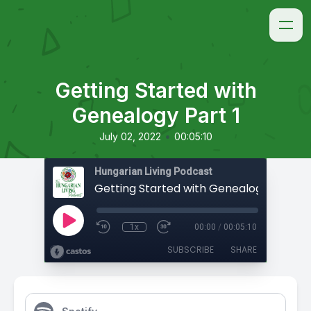
Getting Started with
Genealogy Part 1
•
July 02, 2022
00:05:10
Hungarian Living Podcast
Getting Started with Genealogy Part 1
1x
00:00
/
00:05:10
SUBSCRIBE
SHARE