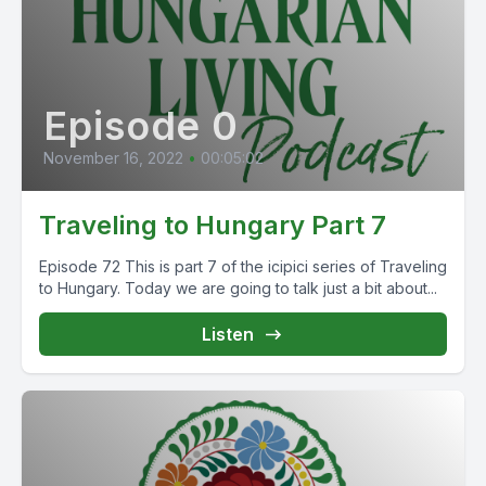
Episode 0
November 16, 2022
•
00:05:02
Traveling to Hungary Part 7
Episode 72 This is part 7 of the icipici series of Traveling
to Hungary. Today we are going to talk just a bit about...
Listen