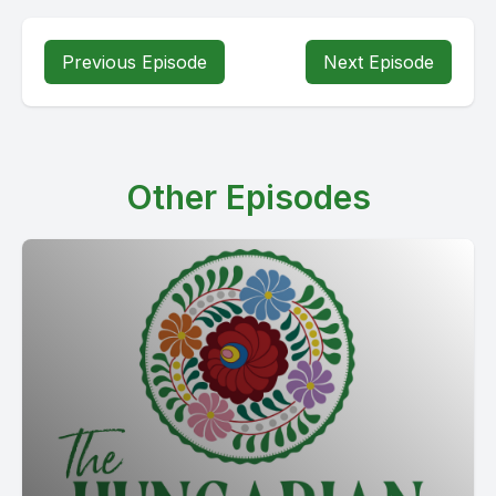
Previous Episode
Next Episode
Other Episodes