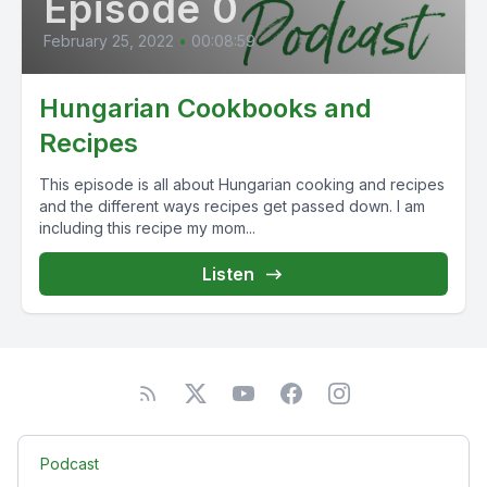
Episode 0
February 25, 2022
•
00:08:59
Hungarian Cookbooks and
Recipes
This episode is all about Hungarian cooking and recipes
and the different ways recipes get passed down. I am
including this recipe my mom...
Listen
Podcast